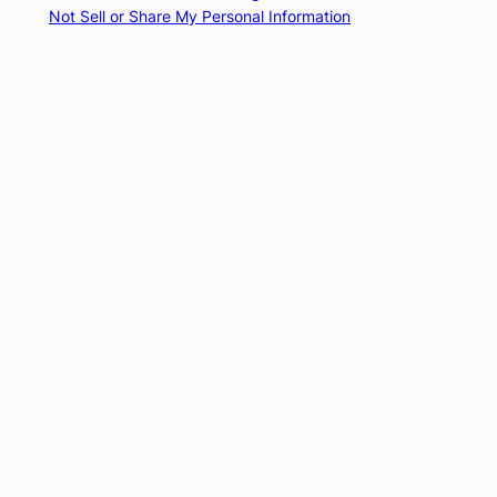
Not Sell or Share My Personal Information
Subscribe
Subscribed
El Buen Contador
Already have a WordPress.com account?
Log in now.
El Buen Contador
Subscribe
Subscribed
Sign up
Log in
Copy shortlink
Report this content
View post in Reader
Manage subscriptions
Collapse this bar