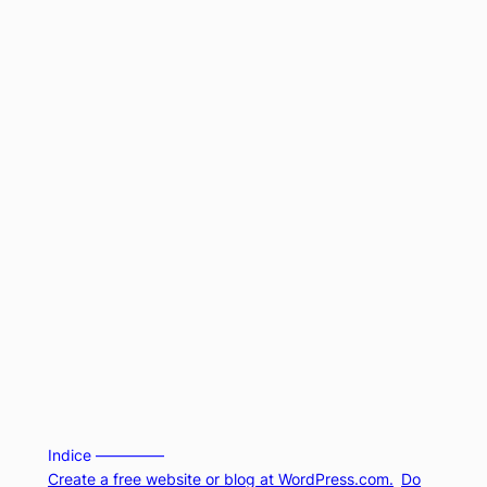
Indice –––––––––
Create a free website or blog at WordPress.com.
Do