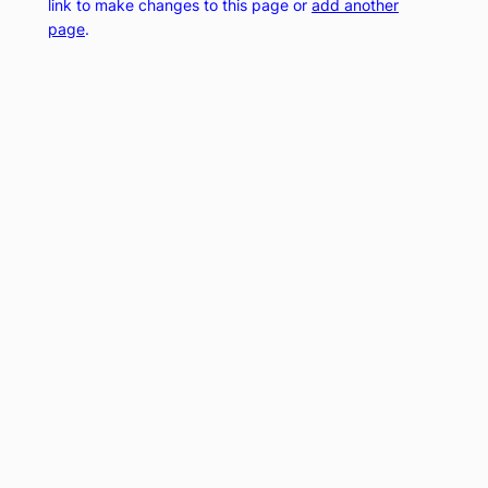
link to make changes to this page or
add another
page
.