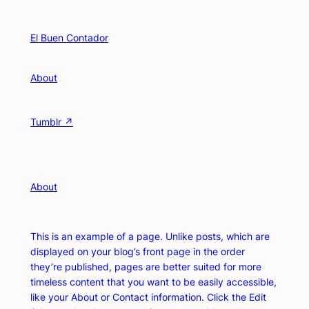
Skip
to
El Buen Contador
content
About
Tumblr ↗
About
This is an example of a page. Unlike posts, which are
displayed on your blog’s front page in the order
they’re published, pages are better suited for more
timeless content that you want to be easily accessible,
like your About or Contact information. Click the Edit